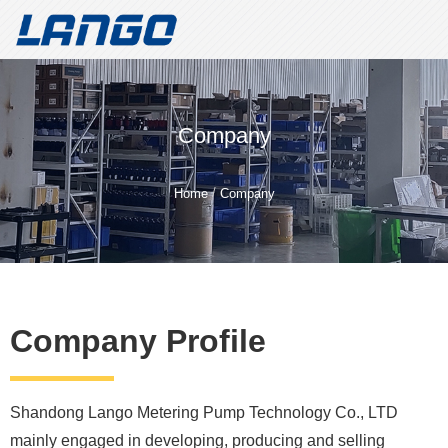
Welcome to Shandong Lango Metering Pump Technology Co.,
LTD!
Create value for customers and build a well-known brand for
Company
metering pumps
Shandong Lango Metering Pump
/
Home
Company
Technology Co., LTD
Whatsapp/Tele：
+86 18562187296
Company Profile
Shandong Lango Metering Pump Technology Co., LTD
mainly engaged in developing, producing and selling