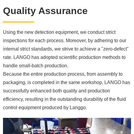
Quality Assurance
Using the new detection equipment, we conduct strict
inspections for each process. Moreover, by adhering to our
internal strict standards, we strive to achieve a "zero-defect"
rate. LANGO has adopted scientific production methods to
handle small-batch production.
Because the entire production process, from assembly to
packaging, is completed in the same workshop, LANGO has
successfully enhanced both quality and production
efficiency, resulting in the outstanding durability of the fluid
control equipment produced by Langgo.