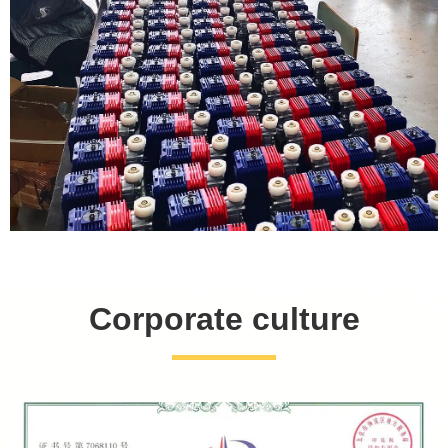
Corporate culture