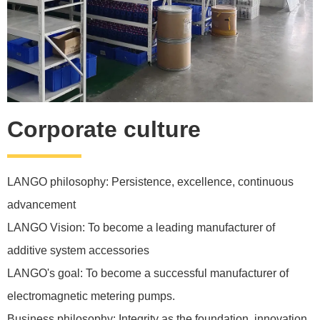
Corporate culture
LANGO philosophy: Persistence, excellence, continuous
advancement
LANGO Vision: To become a leading manufacturer of
additive system accessories
LANGO's goal: To become a successful manufacturer of
electromagnetic metering pumps.
Business philosophy: Integrity as the foundation, innovation