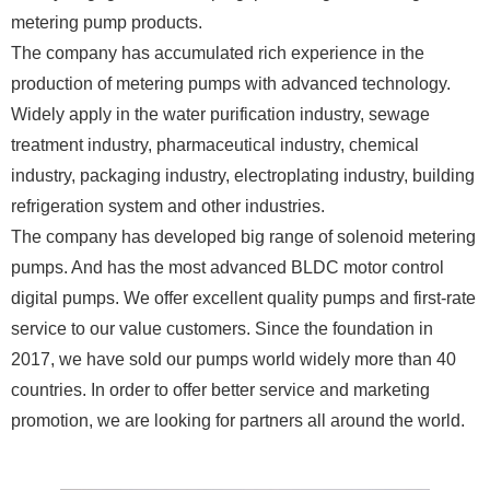
metering pump products.
The company has accumulated rich experience in the
production of metering pumps with advanced technology.
Widely apply in the water purification industry, sewage
treatment industry, pharmaceutical industry, chemical
industry, packaging industry, electroplating industry, building
refrigeration system and other industries.
The company has developed big range of solenoid metering
pumps. And has the most advanced BLDC motor control
digital pumps. We offer excellent quality pumps and first-rate
service to our value customers. Since the foundation in
2017, we have sold our pumps world widely more than 40
countries. In order to offer better service and marketing
promotion, we are looking for partners all around the world.