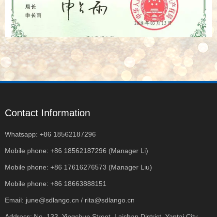
Contact Information
Whatsapp: +86 18562187296
Mobile phone: +86 18562187296 (Manager Li)
Mobile phone: +86 17616276573 (Manager Liu)
Mobile phone: +86 18663888151
Email: june@sdlango.cn / rita@sdlango.cn
Address: No. 133, Yingchun Street, Laishan District, Yantai City,