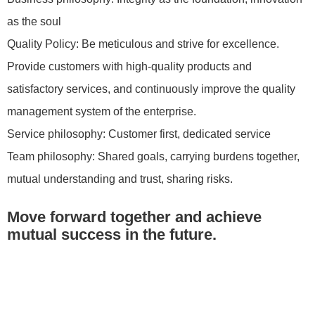
as the soul
Quality Policy: Be meticulous and strive for excellence.
Provide customers with high-quality products and
satisfactory services, and continuously improve the quality
management system of the enterprise.
Service philosophy: Customer first, dedicated service
Team philosophy: Shared goals, carrying burdens together,
mutual understanding and trust, sharing risks.
Move forward together and achieve
mutual success in the future.