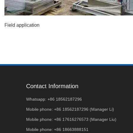
Field application
Contact Information
Whatsapp: +86 18562187296
Mobile phone: +86 18562187296 (Manager Li)
Mobile phone: +86 17616276573 (Manager Liu)
Mobile phone: +86 18663888151