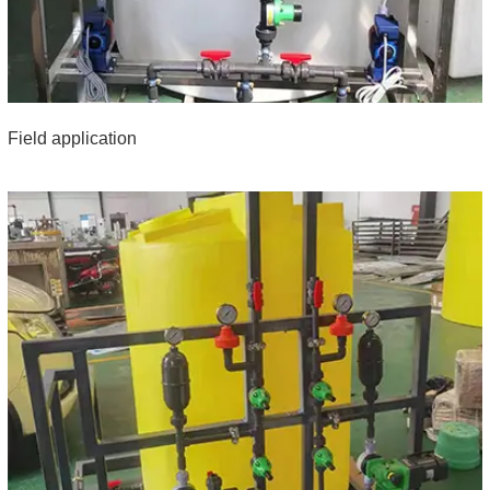
Field application