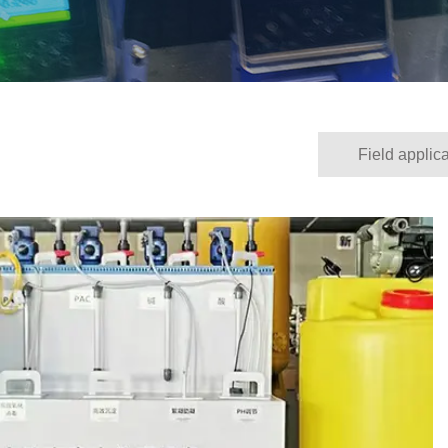
Field applica