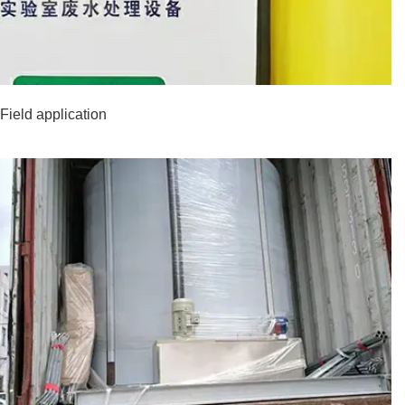
Field application