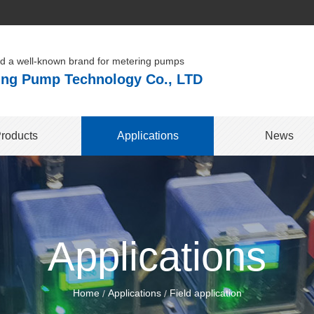
ld a well-known brand for metering pumps
ng Pump Technology Co., LTD
roducts
Applications
News
Applications
Home
Applications
Field application
/
/