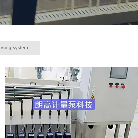
nsing system