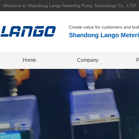
Welcome to Shandong Lango Metering Pump Technology Co., LTD!
Create value for customers and bui
Shandong Lango Meteri
Home
Company
P