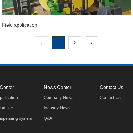
Field application
‹
1
2
›
Center
News Center
Contact Us
pplication
Company News
Contact Us
ion site
Industry News
ispensing system
Q&A