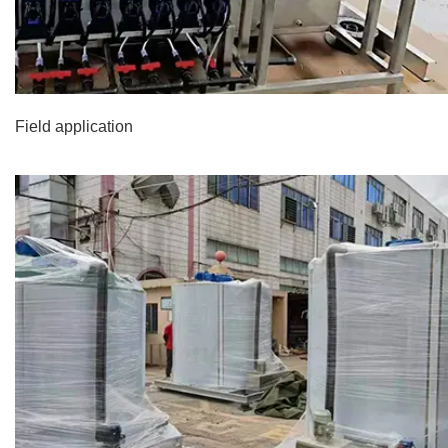
Field application