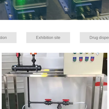
tion
Exhibition site
Drug dispe