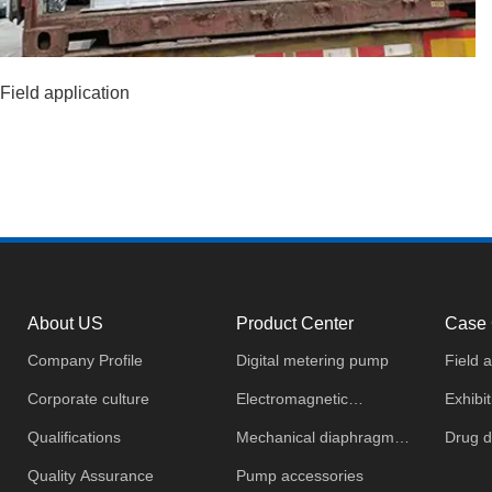
Field application
About US
Product Center
Case 
Company Profile
Digital metering pump
Field a
Corporate culture
Electromagnetic
Exhibit
Qualifications
diaphragm metering pump
Mechanical diaphragm
Drug d
Quality Assurance
metering pump
Pump accessories