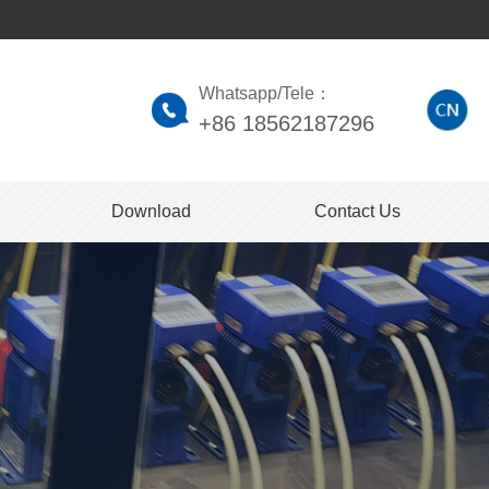
Whatsapp/Tele：
+86 18562187296
Download
Contact Us