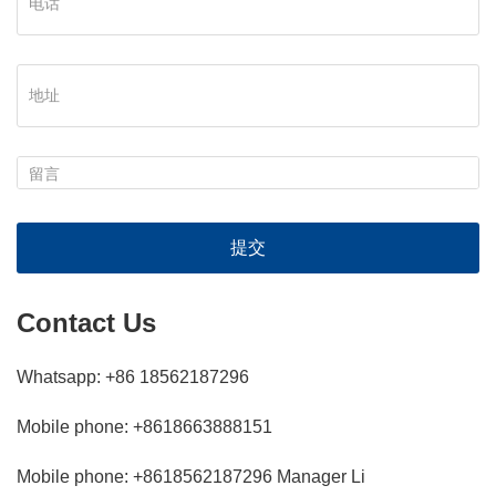
提交
Contact Us
Whatsapp: +86 18562187296
Mobile phone: +8618663888151
Mobile phone: +8618562187296 Manager Li