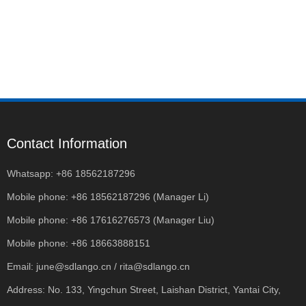
Contact Information
Whatsapp: +86 18562187296
Mobile phone: +86 18562187296 (Manager Li)
Mobile phone: +86 17616276573 (Manager Liu)
Mobile phone: +86 18663888151
Email: june@sdlango.cn / rita@sdlango.cn
Address: No. 133, Yingchun Street, Laishan District, Yantai City,