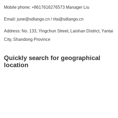
Mobile phone: +8617616276573 Manager Liu
Email: june@sdlango.cn / rita@sdlango.cn
Address: No. 133, Yingchun Street, Laishan District, Yantai
City, Shandong Province
Quickly search for geographical
location