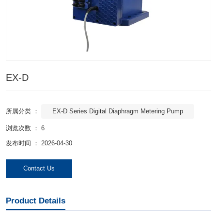
EX-D
EX-D Series Digital Diaphragm Metering Pump
所属分类 ：
浏览次数 ：
6
发布时间 ： 2026-04-30
Contact Us
Product Details