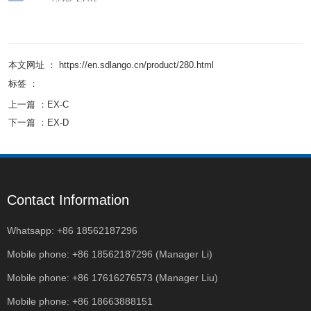
本文网址 ： https://en.sdlango.cn/product/280.html
标签 ：
上一篇 ：
EX-C
下一篇 ：
EX-D
Contact Information
Whatsapp: +86 18562187296
Mobile phone: +86 18562187296 (Manager Li)
Mobile phone: +86 17616276573 (Manager Liu)
Mobile phone: +86 18663888151