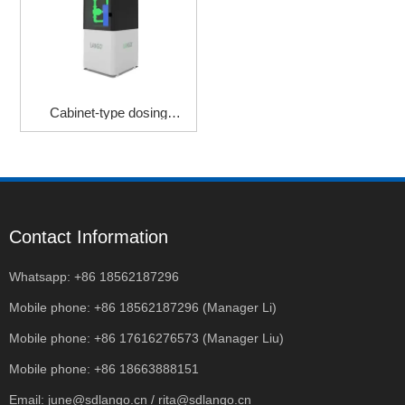
Cabinet-type dosing
machine
Contact Information
Whatsapp: +86 18562187296
Mobile phone: +86 18562187296 (Manager Li)
Mobile phone: +86 17616276573 (Manager Liu)
Mobile phone: +86 18663888151
Email: june@sdlango.cn / rita@sdlango.cn