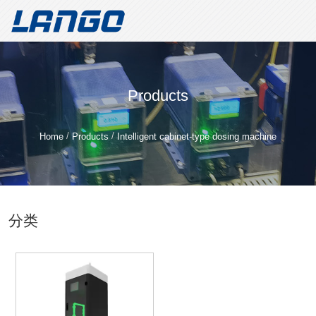
Welcome to Shandong Lango Metering Pump Technology Co.,
LTD!
Create value for customers and build a well-known brand for
Products
metering pumps
Shandong Lango Metering Pump
/
/
Home
Products
Intelligent cabinet-type dosing machine
Technology Co., LTD
Whatsapp/Tele：
+86 18562187296
分类